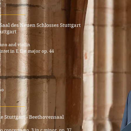
___________
 Saal des Neuen Schlosses Stuttgart
uttgart
iano and violin
tet in E flat major op. 44
no
___________
lle Stuttgart - Beethovensaal
 concerto no. 3 in c minor, op. 37