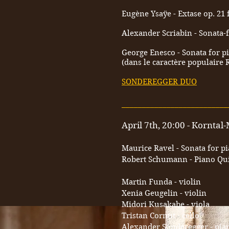
Eugène Ysaÿe - Extase op. 21 
Alexander Scriabin - Sonata-f
George Enesco - Sonata for pi
(dans le caractère populaire
SONDEREGGER DUO
__________________________
April 7th, 20:00 - Kornta
Maurice Ravel - Sonata for p
Robert Schumann - Piano Quin
Martin Funda - violin
Xenia Geugelin - violin
Midori Kusakabe - viola
Tristan Cornut - cello
Alexander Sonderegger - pia