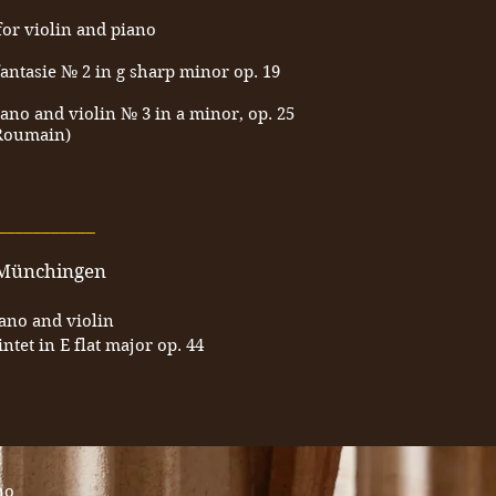
for violin and piano
antasie № 2 in g sharp minor op. 19
ano and violin № 3 in a minor, op. 25
 Roumain)
___________
l-Münchingen
iano and violin
tet in E flat major op. 44
no