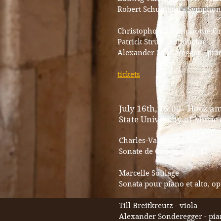
Robert Schumann - Symphony n
Christophorus Symphonie Or
Patrick Strub - conductor
Alexander Sonderegger - pia
tickets
_________________________
July 16th, 16:00 - Hock am
State University of Music
Charles-Valentin Alkan
Sonate de Concert, Op. 47
Marcelle Soulage
Sonata pour piano et alto, op
Till Breitkreutz - viola
Alexander Sonderegger - pi