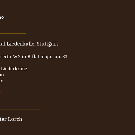
no
___________
l Liederhalle, Stuttgart
erto № 2 in B-flat major op. 83
r Liederkranz
no
or
2
_________________
ter Lorch