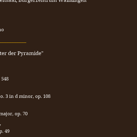
fensaal, Bürgerzentrum Waiblingen
no
___________
ter der Pyramide"
 548
o. 3 in d minor, op. 108
major, op. 70
y
p. 49