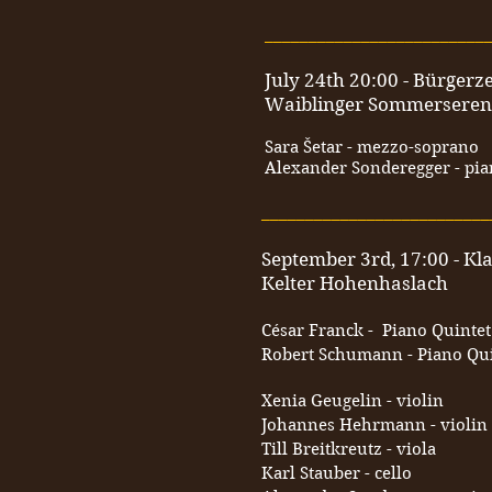
_________________________
July 24th 20:00 - Bürger
Waiblinger Sommersere
Sara Šetar - mezzo-soprano
Alexander Sonderegger - pi
__________________________
September 3rd, 17:00 - Kl
Kelter Hohenhaslach
César Franck - Piano Quintet
Robert Schumann - Piano Quin
Xenia Geugelin - violin
Johannes Hehrmann - violin
Till Breitkreutz - viola
Karl Stauber - cello