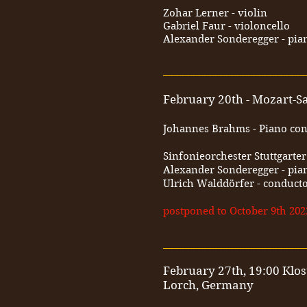
Zohar Lerner - violin
Gabriel Faur - violoncello
Alexander Sonderegger - pia
__________________________
February 20th - Mozart-Saa
Johannes Brahms - Piano conc
Sinfonieorchester Stuttgarte
Alexander Sonderegger - pia
Ulrich Walddörfer - conduct
postponed to October 9th 202
__________________________
February 27th, 19:00 Klos
Lorch, Germany