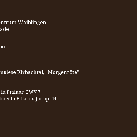
____________
zentrum Waiblingen
nade
ano
___________
anglese Kirbachtal, "Morgenröte"
 in f minor, FWV 7
tet in E flat major op. 44