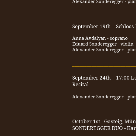
Alexander Sonderegger - pia
__________________________
September 19th - Schloss
Anna Avdalyan - soprano
Eduard Sonderegger - violin
Alexander Sonderegger - pia
__________________________
September 24th - 17:00 L
Recital
Alexander Sonderegger - pia
__________________________
October 1st - Gasteig, Mü
SONDEREGGER DUO - Ka