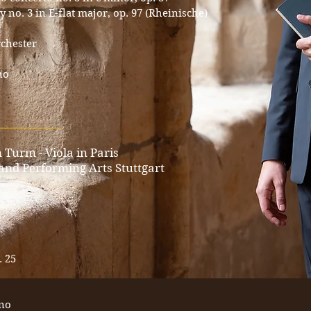
o. 3 in E-flat major, op. 97 (Rheinische)
chester
no
____________
 Turm - Viola in Paris
 and Performing Arts Stuttgart
. 25
ano