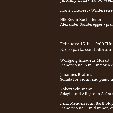
January 23th - 20:00 Wel
Franz Schubert - Winterreise
Nik Kevin Koch - tenor
Alexander Sonderegger - pia
__________________________
February 15th - 19:00 "Un
Kreissparkasse Heilbronn
Wolfgang Amadeus Mozart
Pianotrio no. 5 in C major KV
Johannes Brahms
Sonata for violin and piano n
Robert Schumann
Adagio und Allegro in A-flat 
Felix Mendelssohn Barthold
Piano trio no. 1 in d minor, o