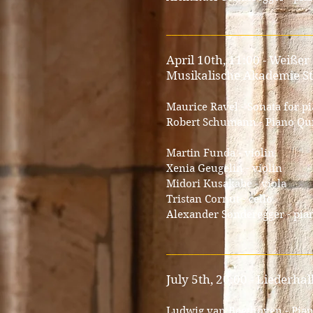
__________________________
April 10th, 11:00 - Weißer
Musikalische Akademie St
Maurice Ravel - Sonata for p
Robert Schumann - Piano Quin
Martin Funda - violin
Xenia Geugelin - violin
Midori Kusakabe - viola
Tristan Cornut - cello
Alexander Sonderegger - pia
__________________________
July 5th, 20:00 - Liederha
Ludwig van Beethoven - Piano