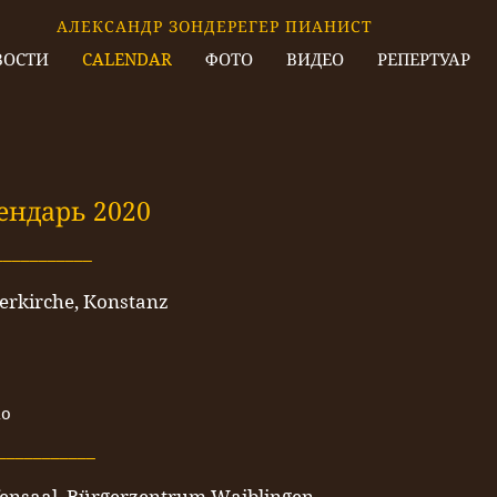
АЛЕКСАНДР ЗОНДЕРЕГЕР ПИАНИСТ
ВОСТИ
CALENDAR
ФОТО
ВИДЕО
РЕПЕРТУАР
ендарь 2020
___________
erkirche, Konstanz
no
___________