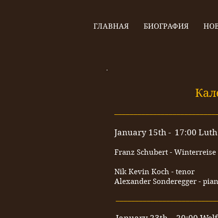
ГЛАВНАЯ
БИОГРАФИЯ
НО
Кал
__________________________
January 15th - 17:00 Luth
Franz Schubert - Winterreise
Nik Kevin Koch - tenor
Alexander Sonderegger - pia
__________________________