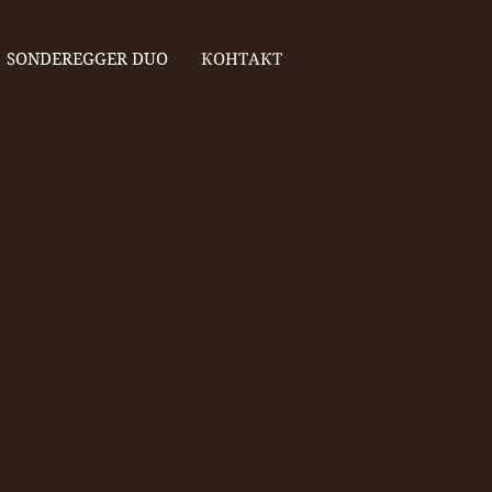
SONDEREGGER DUO
КОНТАКТ