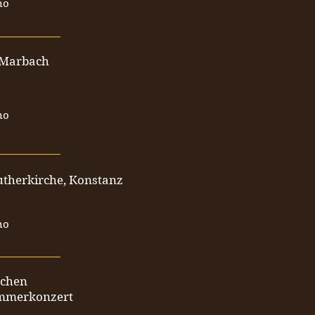
no
___________
 Marbach
no
___________
utherkirche, Konstanz
no
___________
nchen
mmerkonzert