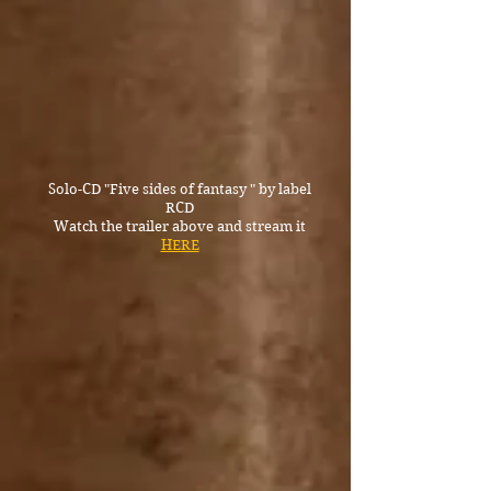
Solo-CD "Five sides of fantasy " by label
RCD
Watch the trailer above and stream it
HERE