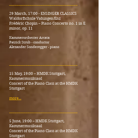
_____________________________________
29 March, 17:00 -
ENSINGER CLASSICS
Waldorfschule Vahingen/Enz
Frédéric Chopin – Piano Concerto no. 1 in E
minor, op. 11
Kammerorchester Arcata
Patrick Strub - conductor
Alexander Sonderegger - piano
_____________________________________
15 May, 19:00
–
HMDK Stuttgart,
Kammermusiksaal
Concert of the Piano Class at the HMDK
Stuttgart
more...
_____________________________________
5 June, 19:00
–
HMDK Stuttgart,
Kammermusiksaal
Concert of the Piano Class at the HMDK
Stuttgart