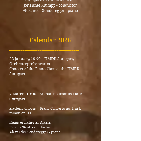
Johannes Klumpp - conductor
Alexander Sonderegger - piano
Calendar 2026
_____________________________________
23 January, 19:00
–
HMDK Stuttgart,
Orchesterprobenraum
Concert of the Piano Class at the HMDK
Stuttgart
_____________________________________
7 March, 19:00 - Nikolaus-Cusanus-Haus,
Stuttgart
Frédéric Chopin – Piano Concerto no. 1 in E
minor, op. 11
Kammerorchester Arcata
Patrick Strub - conductor
Alexander Sonderegger - piano