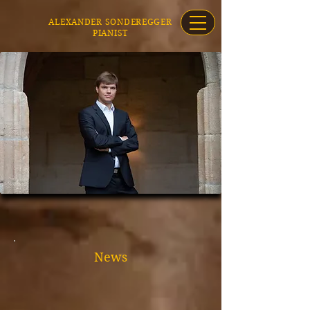
ALEXANDER SONDEREGGER
PIANIST
News