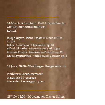
_____________________________________
14 March, Schwäbisch Hall, Hospitalkirche
Gnaden­taler Mühlen­konzert
Recital
Joseph Haydn - Piano Sonata in E minor, Hob.
XVI:34
Robert Schumann - 3 Romances, op. 28
Alfred Schnittke - Improvisation and Fugue
Frédéric Chopin - Fantaisie in F minor, op. 49
Karol Szymanowski - Variations in B minor, op. 3
_____________________________________
19 June, 20:00 - Waiblingen, Bürgerzentrum
Waiblinger Sommerserenade
Marija Salečić - soprano
Alexander Sonderegger - piano
_____________________________________
25 July, 18:00 - Schiedmayer Clavier-Salon,
Wendlingen
Recital