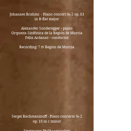
Johannes Brahms - Piano concert
№ 2 op. 83
in
B-flat major
Alexander Sonderegger - piano
Orquesta Sinfónica de la Región de Murcia
Félix Ardanaz - conductor
Recording: 7 tv Región de Murcia
Sergei Rachmaninoff - Piano concerto № 2
op. 18 in c minor
Stuttgarter Philharmoniker