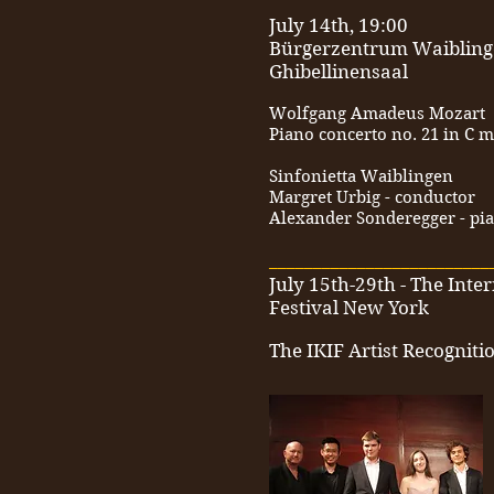
July 14th, 19:00
Bürgerzentrum Waiblin
Ghibellinensaal
Wolfgang Amadeus Mozart
Piano concerto no. 21 in C m
Sinfonietta Waiblingen
Margret Urbig - conductor
Alexander Sonderegger - pi
_________________________
July 15th-29th - The Inte
Festival New York
The IKIF Artist Recognit