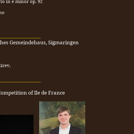
rio in e minor op. 92
no
_________________
sches Gemeindehaus, Sigmaringen
irev,
_________________
Competition of Ile de France