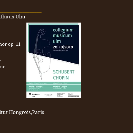
__________________
adthaus Ulm
inor op. 11
r
ano
__________________
itut Hongrois,Paris