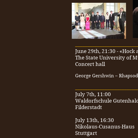
_________________________
June 29th, 21:30 - «Hoc
The State University of M
Concert hall
George Gershwin – Rhapsody
_________________________
July 7th, 11:00
Waldorfschule Gutenhal
Filderstadt
July 13th, 16:30
Nikolaus-Cusanus-Haus
Stuttgart