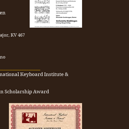
gen
ajor, KV 467
ano
__________________
rnational Keyboard Institute &
ion Scholarship Award