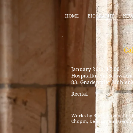
HOME
BIOGRAPHY
NEW
Ca
__________________________
January 26th, 17:00
Hospitalkirche Schwäbisc
83. Gnadentaler Mühlen
Recital
​
Works by Bach, Haydn, Liszt
Chopin, Debussy and Gersh