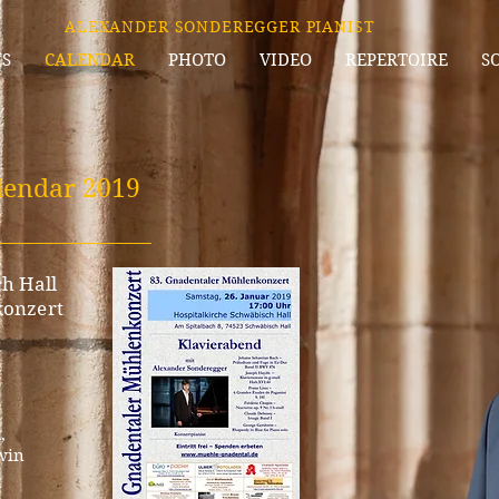
ALEXANDER SONDEREGGER PIANIST
S
CALENDAR
PHOTO
VIDEO
REPERTOIRE
S
lenda
r 2019
_________________
h Hall
konzert
,
win