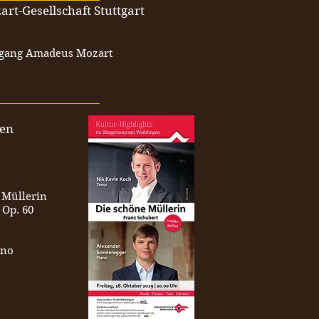
art-Gesellschaft Stuttgart
fgang Amadeus Mozart
__________________
gen
 Müllerin
 Op. 60
ano