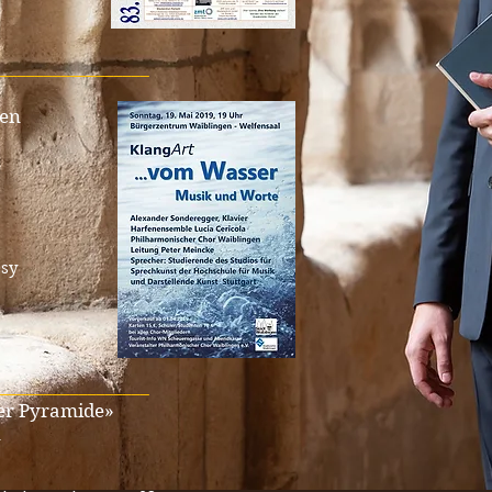
_________________
gen
sy
_________________
der Pyramide»
n