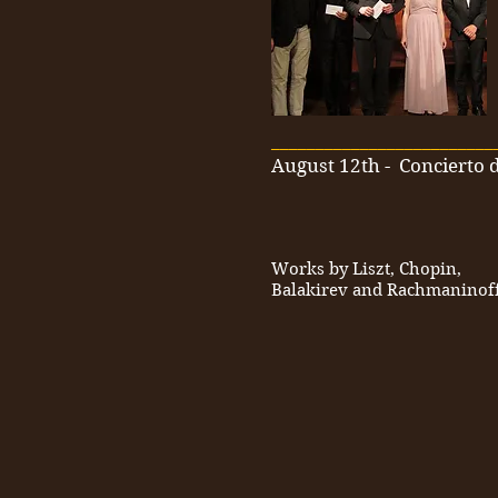
_________________________
August 12th
-
Concierto d
Works by Liszt, Chopin,
Balakirev and Rachmaninof
_________________________