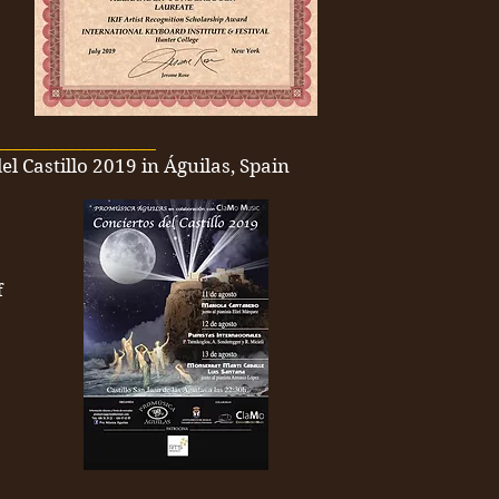
__________________
el Castillo 2019 in Águilas, Spain
f
__________________