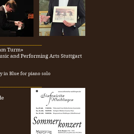
__________________
k am Turm»
usic and Performing Arts Stuttgart
 in Blue for piano solo
__________________
de