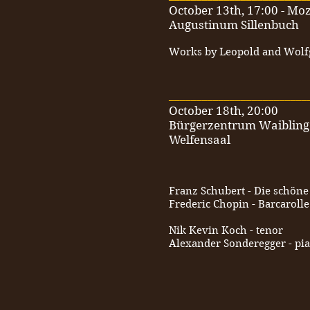
October 13th, 17:00 - Moz
Augustinum Sillenbuch
Works by Leopold and Wol
_________________________
October 18th, 20:00
Bürgerzentrum Waiblin
Welfensaal
Franz Schubert - Die schöne
Frederic Chopin - Barcarolle
Nik Kevin Koch - tenor
Alexander Sonderegger - pi