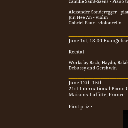
Camille Saint-Saens - Piano t
Alexander Sonderegger - pia
Jun Hee An - violin
Gabriel Faur - violoncello
__________________________
June 1st, 18:00 Evangeli
Recital
Works by Bach, Haydn, Balak
Debussy and Gershwin
__________________________
June 12th-15th
21st International Piano 
Maisons-Laffitte, France
First prize