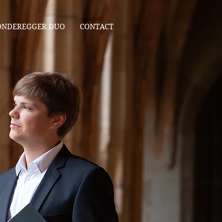
ONDEREGGER DUO
CONTACT