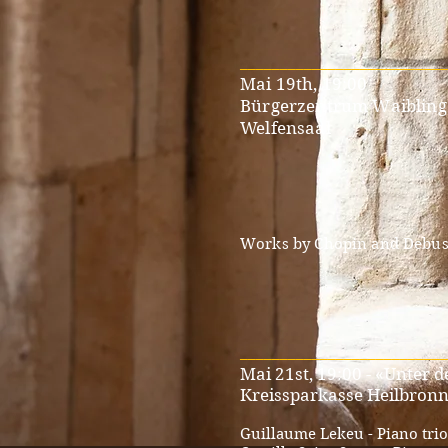
__________________________
Mai 19th, 19:00
Bürgerzentrum Waiblin
Welfensaal
Works by Chopin and Debus
__________________________
Mai 21st, 19:00 - «Unter 
Kreissparkasse Heilbron
Guillaume Lekeu - Piano trio