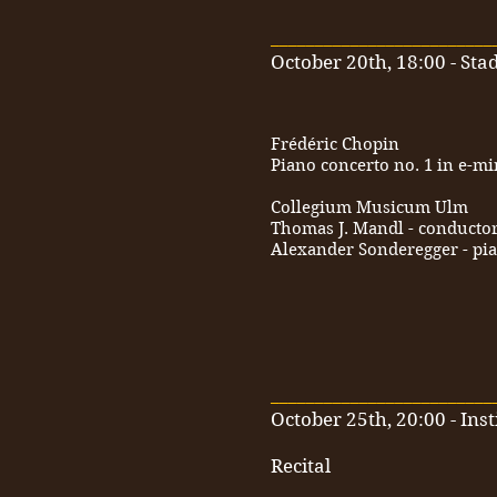
_________________________
October 20th, 18:00 - St
Frédéric Chopin
Piano concerto no. 1 in e-m
Collegium Musicum Ulm
Thomas J. Mandl - conducto
Alexander Sonderegger - pi
_________________________
October 25th, 20:00 - Inst
Recital