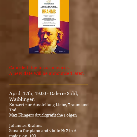
Canceled due to coronavirus.
A new date will be announced later.
_____________________________________
April 17th, 19:00 - Galerie Stihl,
Waiblingen
Konzert zur Ausstellung Liebe, Traum und
Tod.
Max Klingers druckgrafische Folgen
Johannes Brahms
Sonata for piano and violin № 2 in A
major, op. 100