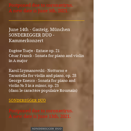
Postponed due to coronavirus.
A new date is June 5th, 2021.
_____________________________________
June 14th - Gasteig, München
SONDEREGGER DUO -
Kammerkonzert
Eugène Ysaÿe - Extase op. 21
César Franck - Sonata for piano and violin
in A major
Karol Szymanowski - Notturno e
Tarantella for violin and piano, op. 28
George Enesco - Sonata for piano and
violin № 3 in a minor, op. 25
(dans le caractère populaire Roumain)
SONDEREGGER DUO
Postponed due to coronavirus.
A new date is June 13th, 2021.