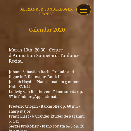
ALEXANDER SONDEREGGER
PIANIST
Calenda
r 2020
_____________________________________
March 13th, 20:30 - Centre
d’Animation Soupetard, Toulouse
Recital
Johann Sebastian Bach - Prelude and
fugue in E-flat major, Book II
Joseph Haydn - Piano sonata in g minor
Hob. XVI:44
Ludwig van Beethoven - Piano sonata op.
57 in f minor „Appassionata“
Frédéric Chopin - Barcarolle op. 60 in F-
sharp major
Franz Liszt - 6 Grandes Études de Paganini
S. 141
Sergei Prokofiev - Piano sonata № 3 op. 28