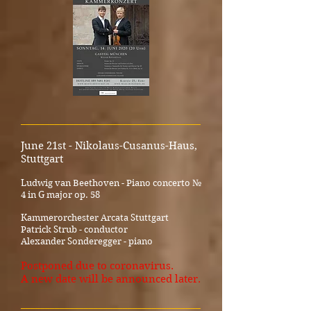
_____________________________________
June 21st - Nikolaus-Cusanus-Haus,
Stuttgart
Ludwig van Beethoven - Piano concerto №
4 in G major op. 58
K
ammerorchester Arcata Stuttgart
Patrick Strub - conductor
Alexander Sonderegger - piano
Postponed due to coronavirus.
A new date will be announced later.
_____________________________________