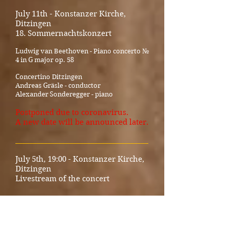
July 11th - Konstanzer Kirche,
Ditzingen
18. Sommernachtskonzert
Ludwig van Beethoven - Piano concerto №
4 in G major op. 58
Concertino Ditzingen
Andreas Gräsle - conductor
Alexander Sonderegger - piano
Postponed due to coronavirus.
A new date will be announced later.
_____________________________________
July 5th, 19:00 - Konstanzer Kirche,
Ditzingen
Livestream of the concert
Ludwig van Beethoven
Sonata for piano and violin op. 12 no. 1 in
D major