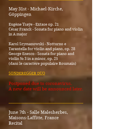
May 31st - Michael-Kirche,
Göppingen
Eugène Ysaÿe - Extase op. 21
César Franck - Sonata for piano and violin
in A major
Karol Szymanowski - Notturno e
Tarantella for violin and piano, op. 28
George Enesco - Sonata for piano and
violin № 3 in a minor, op. 25
(dans le caractère populaire Roumain)
SONDEREGGER DUO
Postponed due to coronavirus.
A new date will be announced later.
_____________________________________
June 7th - Salle Malesherbes,
Maisons-Laffitte, France
Recital