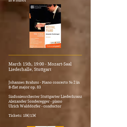
in a minor
_____________________________________
March 15th, 19:00 - Mozart-Saal
Liederhalle, Stuttga
rt
Johannes Brahms - Piano concerto № 2 in
B-flat major op. 83
Sinfonieorchester Stuttgarter Liederkranz
Alexander Sonderegger - piano
Ulrich Walddörfer - conductor
Tickets: 18€/13€