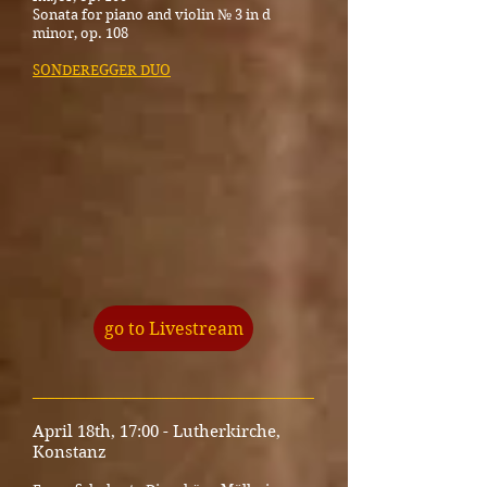
Sonata for piano and violin № 3 in d
minor, op. 108
SONDEREGGER DUO
go to Livestream
_____________________________________
April 18th, 17:00 - Lutherkirche,
Konstanz