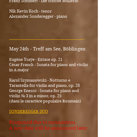
Franz Schubert - Die schöne Müllerin
Nik Kevin Koch - tenor
Alexander Sonderegger - piano
_________________________________________
May 24th - Treff am See, Böblingen
Eugène Ysaÿe - Extase op. 21
César Franck - Sonata for piano and violin
in A major
Karol Szymanowski - Notturno e
Tarantella for violin and piano, op. 28
George Enesco - Sonata for piano and
violin № 3 in a minor, op. 25
(dans le caractère populaire Roumain)
SONDEREGGER DUO
Postponed due to coronavirus.
A new date will be announced later.
_____________________________________