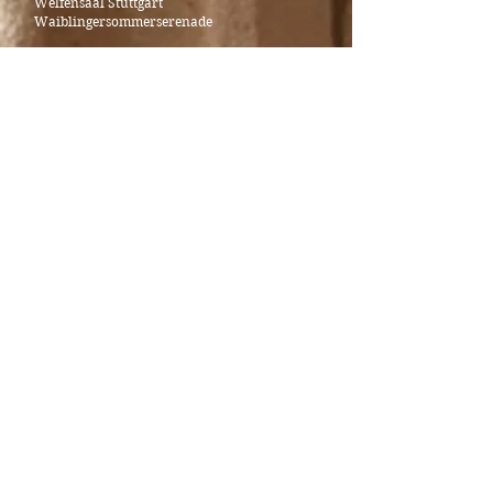
Welfensaal Stuttgart
Waiblingersommerserenade
Halidou Nombre - bariton
Alexander Sonderegger - piano
_____________________________________
November 11th - Antrittskonzert Prof.in
Öykü Canpolat-Rast
Konzertsaal of State University of Music and
Performing Arts Stuttgart
Johann Sebastian Bach - Gambensonate G Major
BWV 1027
Robert Schumann - Fantasiestücke op. 73 (1849)
Paul Hindemith - Sonata for viola and piano op.
25, no. 4 (1922)
Alexander Sonderegger © 2025
Legal notice and privacy policy