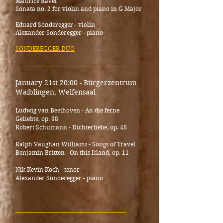
Maurice Ravel
Sonata no. 2 for violin and piano in G Major
Eduard Sonderegger - violin
Alexander Sonderegger - piano
SONDEREGGER DUO
_____________________________________
January 21st 20:00 - Bürgerzentrum
Waiblingen, Welfensaal
Ludwig van Beethoven - An die ferne
Geliebte, op. 98
Robert Schumann - Dichterliebe, op. 48
Ralph Vaughan Williams - Songs of Travel
Benjamin Britten - On this Island, op. 11
Nik Kevin Koch - tenor
Alexander Sonderegger - piano
_____________________________________