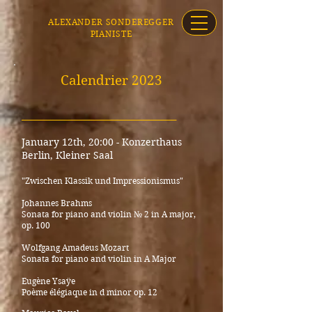
ALEXANDER SONDEREGGER
PIANISTE
Calendrier 2023
_____________________________________
January 12th, 20:00 -
Konzerthaus
Berlin, Kleiner Saal
"Z
w
ischen Klassik und Impressionismus"
Johannes Brahms
Sonata for piano and violin № 2 in A major,
op. 100
Wolfgang Amadeus Mozart
Sonata for piano and violin in A
Major
Eugène Ysaÿe
Poème élégiaque in d minor op. 12