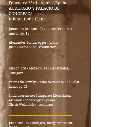
February 23rd - Águilas/Spain
AUDITORIO Y PALACIO DE
CONGRESOS
Infanta Doña Elena
Johannes Brahms - Piano concerto in d
minor op. 15
Alexander Sonderegger - piano
Julio García Vico - conductor
_____________________________________
March 3rd - Mozart-Saal Liederhalle,
Stuttgart
Peter Tchaikovsky - Piano concerto № 1 in B-flat
minor op. 23
Sinfonieorchester Stuttgarter Liederkranz
Alexander Sonderegger - piano
Ulrich Walddörfer - conductor
_____________________________________
June 2nd - Waiblingen, Bürgerzentrum,