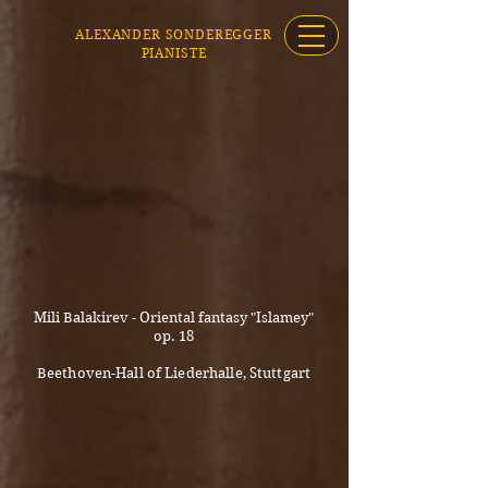
ALEXANDER SONDEREGGER
PIANISTE
Mili Balakirev - Oriental fantasy "Islamey"
op. 18
Beethoven-Hall of Liederhalle, Stuttgart