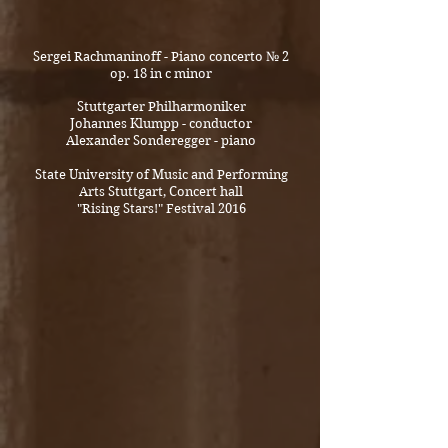
Sergei Rachmaninoff - Piano concerto № 2
op. 18 in c minor
Stuttgarter Philharmoniker
Johannes Klumpp - conductor
Alexander Sonderegger - piano
State University of Music and Performing
Arts Stuttgart, Concert hall
"Rising Stars!" Festival 2016