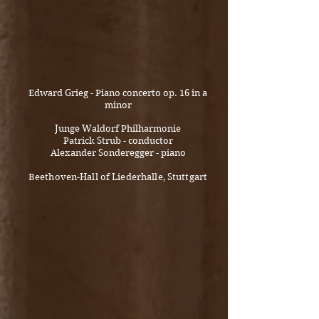
Edward Grieg - Piano concerto op. 16 in a
minor
Junge Waldorf Philharmonie
Patrick Strub - conductor
Alexander Sonderegger - piano
Beethoven-Hall of Liederhalle, Stuttgart