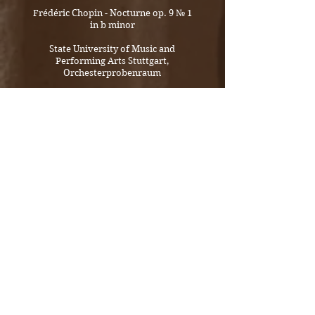
Frédéric Chopin - Nocturne op. 9 № 1
in b minor
State University of Music and
Performing Arts Stuttgart,
Orchesterprobenraum
George Enesco - Sonate for violin and
piano № 3 op. 25 in a minor
Moderato malinconico
SONDEREGGER DUO
State University of Music and