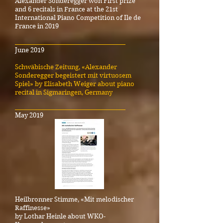
Alexander Sonderegger won First prize
and 6 recitals in France at the 21st
International Piano Competition of Ile de
France in 2019
_____________________________________
June 2019
Schwäbische Zeitung, «Alexander
Sonderegger begeistert mit virtuosem
Spiel» by Elisabeth Weiger about piano
recital in Sigmaringen, Germany
_____________________________________
May 2019
Heilbronner Stimme, «Mit melodischer
Raffinesse»
by Lothar Heinle about WKO-