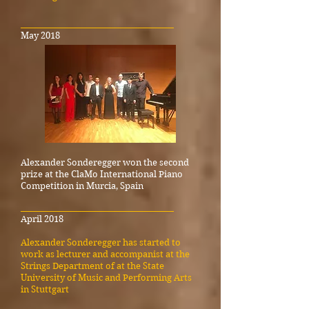
_____________________________________
May 2018
Alexander Sonderegger won the second
prize at the ClaMo International Piano
Competition in Murcia, Spain
_____________________________________
April 2018
Alexander Sonderegger has started to
work as lecturer and accompanist at the
Strings Department of at the State
University of Music and Performing Arts
in Stuttgart