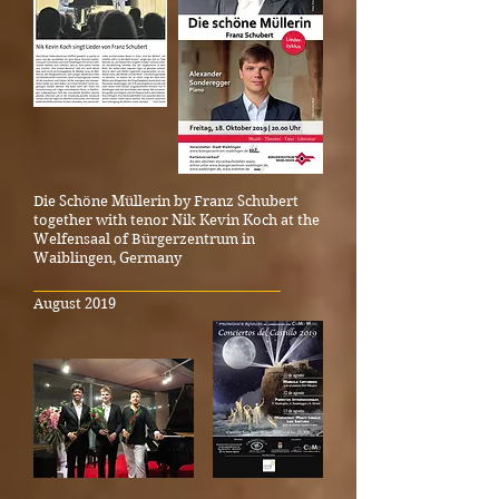
Die Schöne Müllerin by Franz Schubert
together with tenor Nik Kevin Koch at the
Welfensaal of Bürgerzentrum in
Waiblingen, Germany
_____________________________________
August 2019