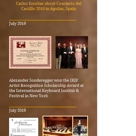
Carlos Escobar about Concierto del
Castillo 2019 in Águilas, Spain
_____________________________________
July 2019
Alexander Sonderegger won the IKIF
Artist Recognition Scholarship Award at
the International Keyboard Institut &
Festival in New York
_____________________________________
July 2019