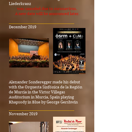
Liederkranz
was canceled due to coronavirus.
A new date will be announced later.
_____________________________________
December 2019
Alexander Sonderegger made his debut
with the Orquesta Sinfónica de la Región
de Murcia in the Victor Villegas
Auditorium in Murcia, Spain playing
Rhapsody in Blue by George Gershwin
_____________________________________
November 2019