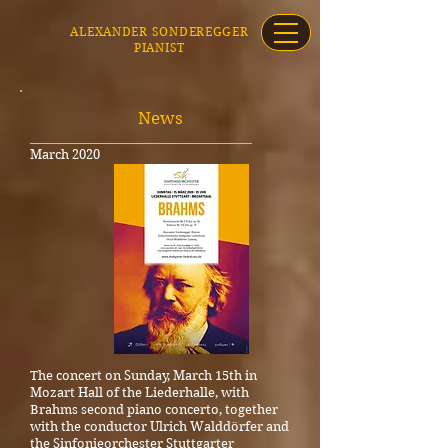
ALEXANDER SONDEREGGER
PIANIST
News
_____________________________________
March 2020
The concert on Sunday, March 15th in
Mozart Hall of the Liederhalle, with
Brahms second piano concerto, together
with the conductor Ulrich Walddörfer and
the Sinfonieorchester Stuttgarter