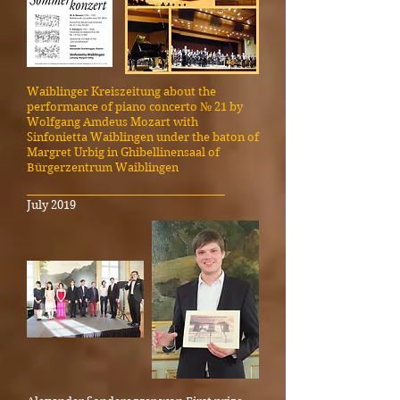
Waiblinger Kreiszeitung about the
performance of piano concerto № 21 by
Wolfgang Amdeus Mozart with
Sinfonietta Waiblingen under the baton of
Margret Urbig in Ghibellinensaal of
Bürgerzentrum Waiblingen
_____________________________________
July 2019