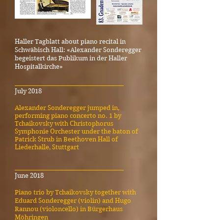
Haller Tagblatt about piano recital in
Schwäbisch Hall: «Alexander Sonderegger
begeistert das Publikum in der Haller
Hospitalkirche»
_____________________________________
July 2018
Alexander Sonderegger jumped in,
performing piano concerto no. 1 by
Tchaikovsky with Christophorus
Symphonie Orchester under the baton of
Patrick Strub in Beethoven Hall of
Liederhalle, Stuttgart
_____________________________________
June 2018
Piano trio by Tchaikovsky together with
Eduard Sonderegger (violin) and Hugo
Rannou (violoncello) in Bürgerhaus
Möhringen