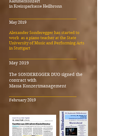
Kammerkonzert
in Kreissparkasse Heilbronn
_____________________________________
May 2019
Alexander Sonderegger has started to
work as a piano teacher at the State
University of Music and Performing Arts
in Stuttgart
_____________________________________
May 2019
The SONDEREGGER DUO signed the
contract with
Massa Konzertmanagement
_____________________________________
February 2019