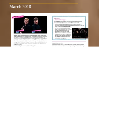
_____________________________________
March 2018
SONDEREGGER DUO at the «Rising
Stars!» Festival in Stuttgart 2018
_____________________________________
November 2017