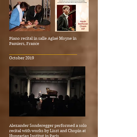
Piano recital in salle Aglaé Moyne in
Pamiers, France
_____________________________________
October 2019
Alexander Sonderegger performed a solo
recital with works by Liszt and Chopin at
Hungarian Institut in Paris