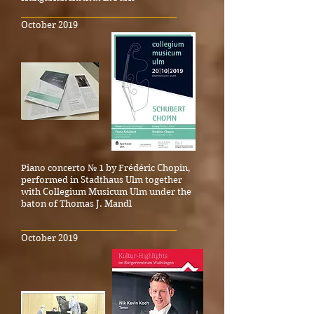
_____________________________________
October 2019
Piano concerto № 1 by Frédéric Chopin,
performed in Stadthaus Ulm together
with Collegium Musicum Ulm under the
baton of Thomas J. Mandl
_____________________________________
October 2019