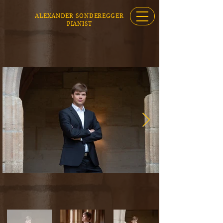
ALEXANDER SONDEREGGER
PIANIST